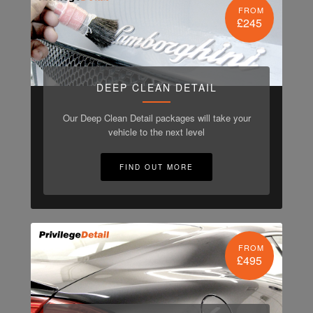
FROM
£245
DEEP CLEAN DETAIL
Our Deep Clean Detail packages will take your
vehicle to the next level
FIND OUT MORE
FROM
£495