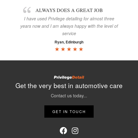
ALWAYS DOES A GREAT JOB
I have used Privilege detailing for almost three
years now and I am always happy with the level of
service
Ryan, Edinburgh
Get the very best in automotive care
Contact us today...
GET IN TOUCH