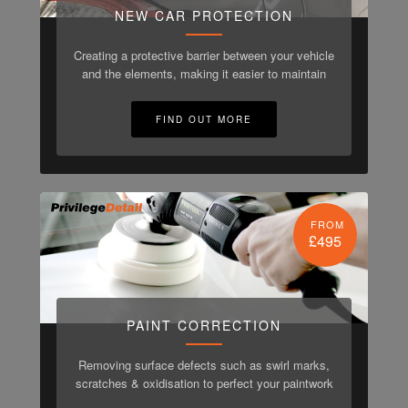
NEW CAR PROTECTION
Creating a protective barrier between your vehicle
and the elements, making it easier to maintain
FIND OUT MORE
FROM
£495
PAINT CORRECTION
Removing surface defects such as swirl marks,
scratches & oxidisation to perfect your paintwork