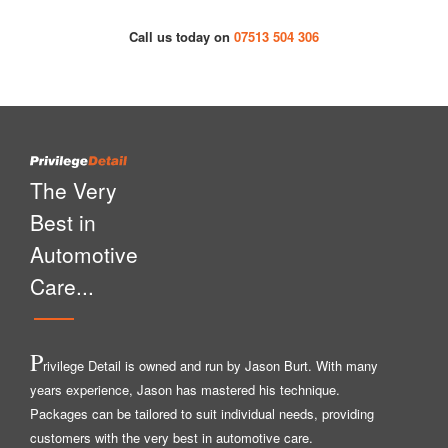
Call us today on
07513 504 306
The Very
Best in
Automotive
Care...
P
rivilege Detail is owned and run by Jason Burt. With many
years experience, Jason has mastered his technique.
Packages can be tailored to suit individual needs, providing
customers with the very best in automotive care.