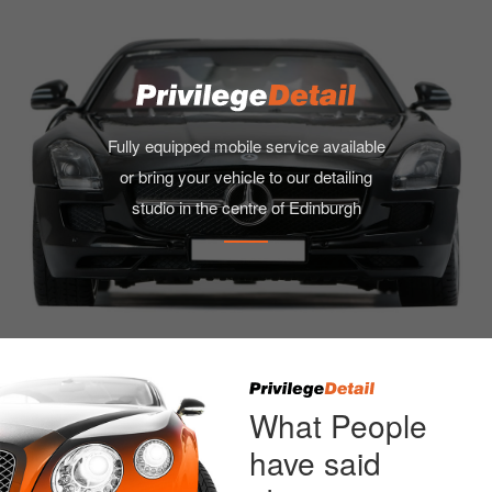
Fully equipped mobile service available
or bring your vehicle to our detailing
studio in the centre of Edinburgh
What People
have said