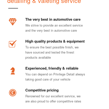
detailing & valeting service
The very best in automotive care
We strive to provide an excellent service
and the very best in automotive care
High quality products & equipment
To ensure the best possible finish, we
have sourced and tested the finest
products available
Experienced, friendly & reliable
You can depend on Privilege Detail always
taking good care of your vehicle
Competitive pricing
Renowned for our excellent service, we
are also proud to offer competitive rates