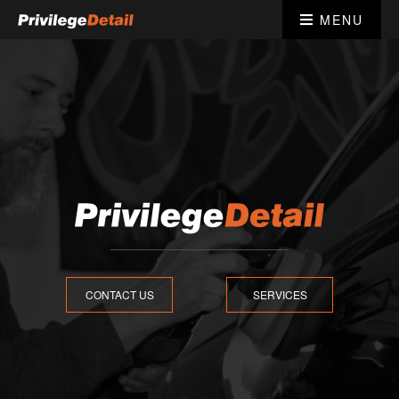
MENU
CONTACT US
SERVICES