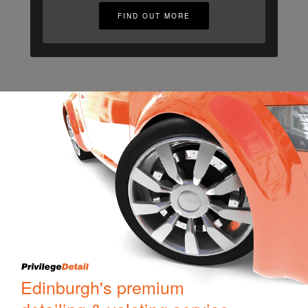
FIND OUT MORE
Edinburgh's premium