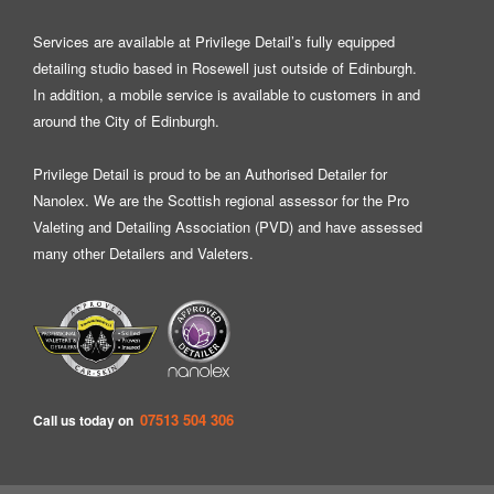
Services are available at Privilege Detail’s fully equipped
detailing studio based in Rosewell just outside of Edinburgh.
In addition, a mobile service is available to customers in and
around the City of Edinburgh.
Privilege Detail is proud to be an Authorised Detailer for
Nanolex
. We are the Scottish regional assessor for the Pro
Valeting and Detailing Association (PVD) and have assessed
many other Detailers and Valeters.
07513 504 306
Call us today on