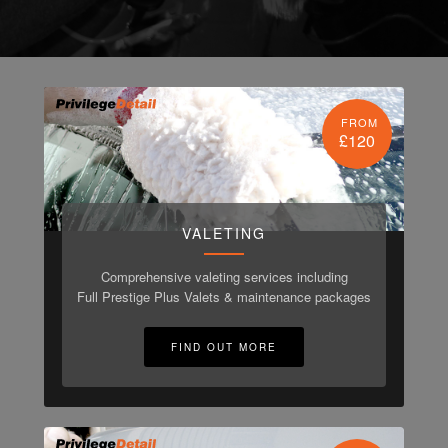
FROM
£120
VALETING
Comprehensive valeting services including
Full Prestige Plus Valets & maintenance packages
FIND OUT MORE