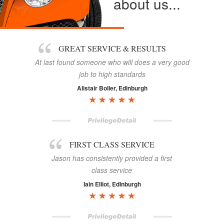
about us...
GREAT SERVICE & RESULTS
At last found someone who will does a very good
job to high standards
Alistair Boller, Edinburgh
FIRST CLASS SERVICE
Jason has consistently provided a first
class service
Iain Elliot, Edinburgh